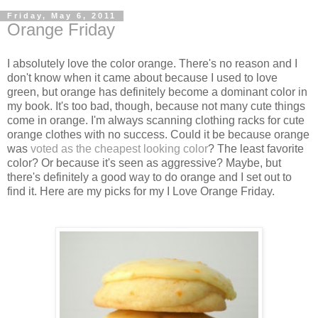
Friday, May 6, 2011
Orange Friday
I absolutely love the color orange. There's no reason and I
don't know when it came about because I used to love
green, but orange has definitely become a dominant color in
my book. It's too bad, though, because not many cute things
come in orange. I'm always scanning clothing racks for cute
orange clothes with no success. Could it be because orange
was
voted as the cheapest looking color
? The least favorite
color? Or because it's seen as aggressive? Maybe, but
there's definitely a good way to do orange and I set out to
find it. Here are my picks for my I Love Orange Friday.