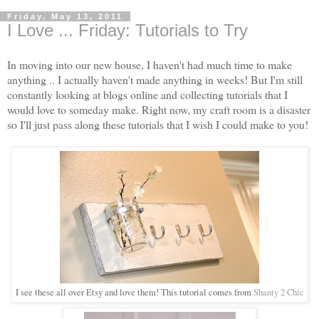
Friday, May 13, 2011
I Love ... Friday: Tutorials to Try
In moving into our new house, I haven't had much time to make
anything .. I actually haven't made anything in weeks! But I'm still
constantly looking at blogs online and collecting tutorials that I
would love to someday make. Right now, my craft room is a disaster
so I'll just pass along these tutorials that I wish I could make to you!
I see these all over Etsy and love them! This tutorial comes from
Shanty 2 Chic