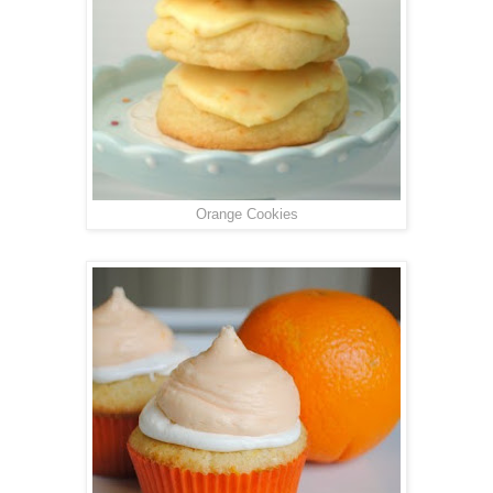
Orange Cookies