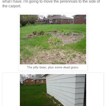
what I have. I'm going to move the perennials to the side of
the carport.
The jelly bean, plus some dead grass.