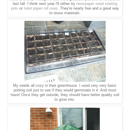
last fall. I think next year I'll either try
newspaper seed starting
pots
or
toilet paper roll ones
. They're nearly free and a great way
to reuse materials.
My seeds all cozy in their greenhouse. I used very very basic
potting soil just to see if they would germinate in it. And most
have! Once they get outside, they should have better quality soil
to grow into.