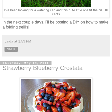
I've been looking for a watering can and this cute little one fit the bill. 10
cents
In the next couple days, I'll be posting a DIY on how to make
a folding trellis!
Linda
at
1:59 PM
Share
Thursday, May 19, 2011
Strawberry Blueberry Crostata