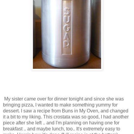
My sister came over for dinner tonight and since she was
bringing pizza, I wanted to make something yummy for
dessert. I saw a recipe from Buns in My Oven, and changed
it a bit to my liking. This crostata was so good, I had another
piece after she left .. and I'm planning on having one for
breakfast .. and maybe lunch, too.. It's extremely easy to