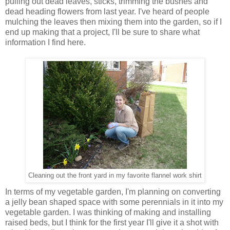
pulling out dead leaves, sticks, trimming the bushes and
dead heading flowers from last year. I've heard of people
mulching the leaves then mixing them into the garden, so if I
end up making that a project, I'll be sure to share what
information I find here.
Cleaning out the front yard in my favorite flannel work shirt
In terms of my vegetable garden, I'm planning on converting
a jelly bean shaped space with some perennials in it into my
vegetable garden. I was thinking of making and installing
raised beds, but I think for the first year I'll give it a shot with