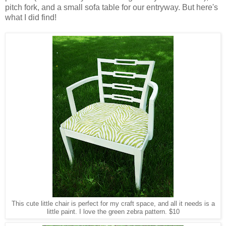
pitch fork, and a small sofa table for our entryway. But here's
what I did find!
This cute little chair is perfect for my craft space, and all it needs is a
little paint. I love the green zebra pattern. $10