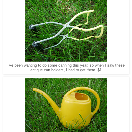
I've been wanting to do some canning this year, so when I saw these
antique can holders, I had to get them. $1