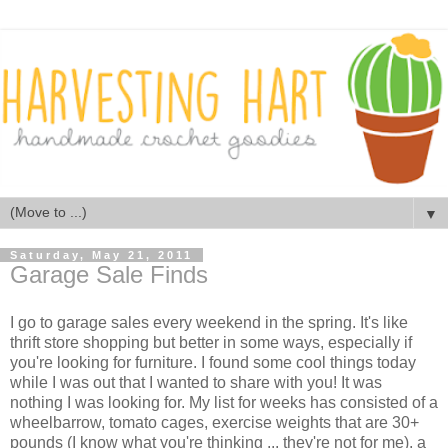
▼
Saturday, May 21, 2011
Garage Sale Finds
I go to garage sales every weekend in the spring. It's like
thrift store shopping but better in some ways, especially if
you're looking for furniture. I found some cool things today
while I was out that I wanted to share with you! It was
nothing I was looking for. My list for weeks has consisted of a
wheelbarrow, tomato cages, exercise weights that are 30+
pounds (I know what you're thinking ... they're not for me), a