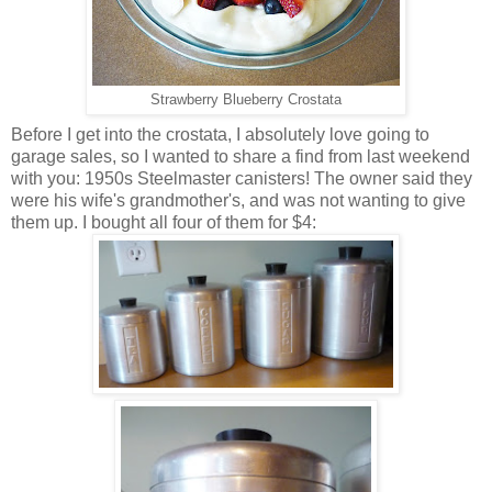
Strawberry Blueberry Crostata
Before I get into the crostata, I absolutely love going to
garage sales, so I wanted to share a find from last weekend
with you: 1950s Steelmaster canisters! The owner said they
were his wife's grandmother's, and was not wanting to give
them up. I bought all four of them for $4: