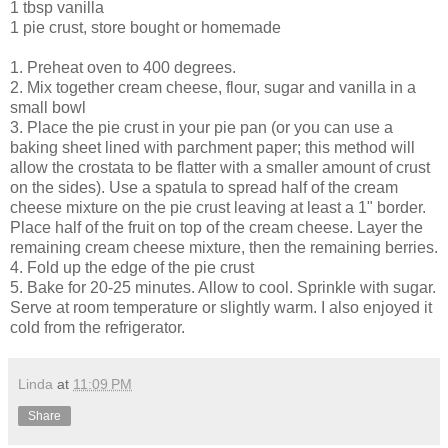
1 tbsp vanilla
1 pie crust, store bought or homemade
1. Preheat oven to 400 degrees.
2. Mix together cream cheese, flour, sugar and vanilla in a
small bowl
3. Place the pie crust in your pie pan (or you can use a
baking sheet lined with parchment paper; this method will
allow the crostata to be flatter with a smaller amount of crust
on the sides). Use a spatula to spread half of the cream
cheese mixture on the pie crust leaving at least a 1" border.
Place half of the fruit on top of the cream cheese. Layer the
remaining cream cheese mixture, then the remaining berries.
4. Fold up the edge of the pie crust
5. Bake for 20-25 minutes. Allow to cool. Sprinkle with sugar.
Serve at room temperature or slightly warm. I also enjoyed it
cold from the refrigerator.
Linda
at
11:09 PM
Share