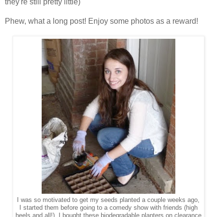
they're still pretty little)
Phew, what a long post! Enjoy some photos as a reward!
I was so motivated to get my seeds planted a couple weeks ago,
I started them before going to a comedy show with friends (high
heels and all!). I bought these biodegradable planters on clearance