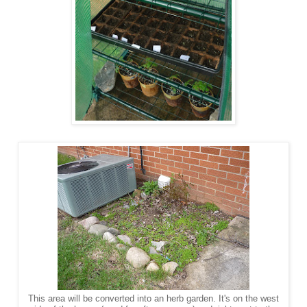
This area will be converted into an herb garden. It's on the west