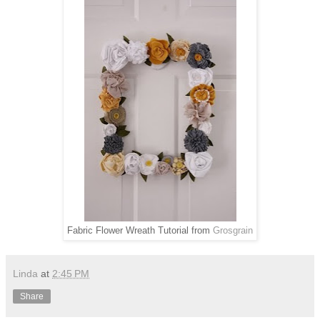
Fabric Flower Wreath Tutorial from
Grosgrain
Linda
at
2:45 PM
Share