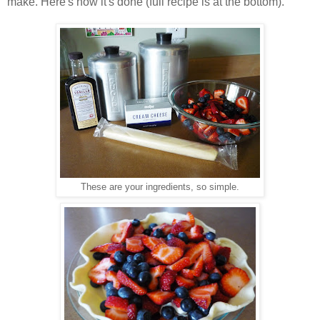
make. Here's how it's done (full recipe is at the bottom).
These are your ingredients, so simple.