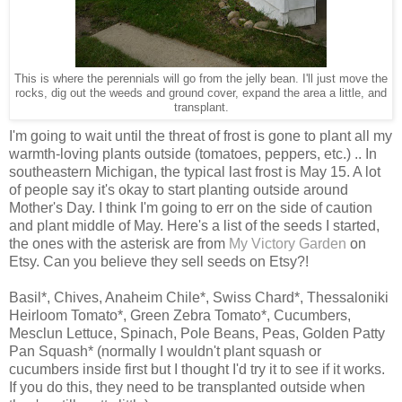
This is where the perennials will go from the jelly bean. I'll just move the
rocks, dig out the weeds and ground cover, expand the area a little, and
transplant.
I'm going to wait until the threat of frost is gone to plant all my
warmth-loving plants outside (tomatoes, peppers, etc.) .. In
southeastern Michigan, the typical last frost is May 15. A lot
of people say it's okay to start planting outside around
Mother's Day. I think I'm going to err on the side of caution
and plant middle of May. Here's a list of the seeds I started,
the ones with the asterisk are from
My Victory Garden
on
Etsy. Can you believe they sell seeds on Etsy?!
Basil*, Chives, Anaheim Chile*, Swiss Chard*, Thessaloniki
Heirloom Tomato*, Green Zebra Tomato*, Cucumbers,
Mesclun Lettuce, Spinach, Pole Beans, Peas, Golden Patty
Pan Squash* (normally I wouldn't plant squash or
cucumbers inside first but I thought I'd try it to see if it works.
If you do this, they need to be transplanted outside when