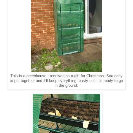
This is a greenhouse I received as a gift for Christmas. Soo easy
to put together and it'll keep everything toasty until it's ready to go
in the ground.