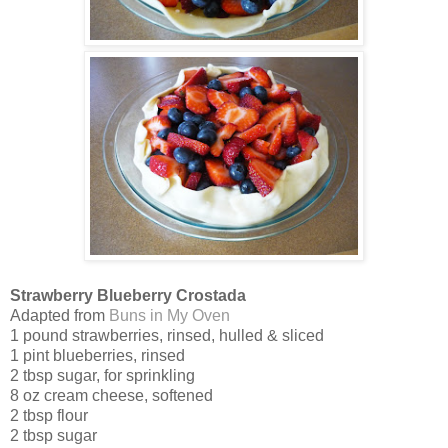
Strawberry Blueberry Crostada
Adapted from
Buns in My Oven
1 pound strawberries, rinsed, hulled & sliced
1 pint blueberries, rinsed
2 tbsp sugar, for sprinkling
8 oz cream cheese, softened
2 tbsp flour
2 tbsp sugar