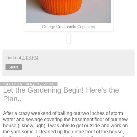
Orange Creamsicle Cupcakes
Linda
at
4:03 PM
Share
Tuesday, May 3, 2011
Let the Gardening Begin! Here's the
Plan..
After a crazy weekend of bailing out two inches of storm
water and sewage covering the basement floor of our new
house (I know, ugh), I was able to get outside and work on
the yard some. I cleaned up the entire front of the house,