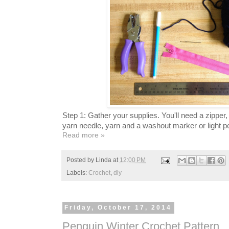
Step 1: Gather your supplies. You'll need a zipper
yarn needle, yarn and a washout marker or light pe
Read more »
Posted by
Linda
at
12:00 PM
Labels:
Crochet
,
diy
Friday, October 17, 2014
Penguin Winter Crochet Pattern