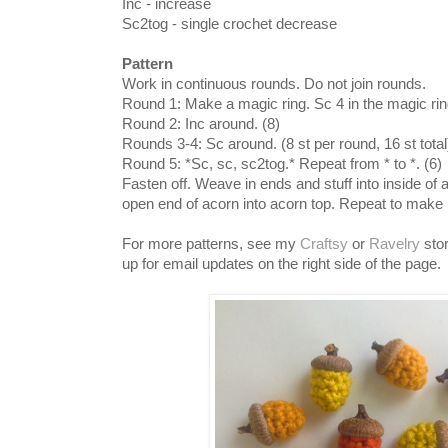
Inc - increase
Sc2tog - single crochet decrease
Pattern
Work in continuous rounds. Do not join rounds.
Round 1: Make a magic ring. Sc 4 in the magic ring
Round 2: Inc around. (8)
Rounds 3-4: Sc around. (8 st per round, 16 st total
Round 5: *Sc, sc, sc2tog.* Repeat from * to *. (6)
Fasten off. Weave in ends and stuff into inside of 
open end of acorn into acorn top. Repeat to mak
For more patterns, see my
Craftsy
or
Ravelry
stor
up for email updates on the right side of the page.