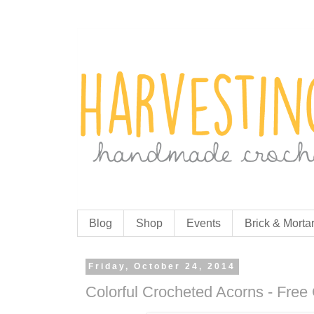
Blog
Shop
Events
Brick & Morta
Friday, October 24, 2014
Colorful Crocheted Acorns - Free