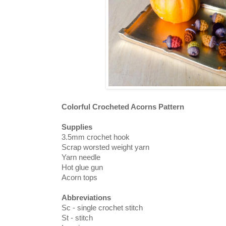
Colorful Crocheted Acorns Pattern
Supplies
3.5mm crochet hook
Scrap worsted weight yarn
Yarn needle
Hot glue gun
Acorn tops
Abbreviations
Sc - single crochet stitch
St - stitch