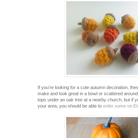
If you're looking for a cute autumn decoration, the
make and look great in a bowl or scattered around 
tops under an oak tree at a nearby church, but if y
your area, you should be able to
order some on Et