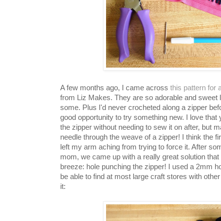
A few months ago, I came across
this pattern for
from Liz Makes. They are so adorable and sweet l
some. Plus I'd never crocheted along a zipper befo
good opportunity to try something new. I love that 
the zipper without needing to sew it on after, but ma
needle through the weave of a zipper! I think the f
left my arm aching from trying to force it. After 
mom, we came up with a really great solution tha
breeze: hole punching the zipper! I used a 2mm h
be able to find at most large craft stores with oth
it: