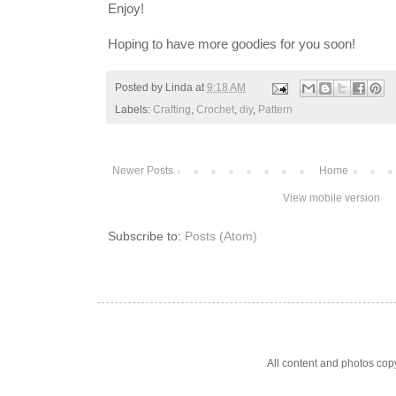
Enjoy!
Hoping to have more goodies for you soon!
Posted by
Linda
at
9:18 AM
Labels:
Crafting
,
Crochet
,
diy
,
Pattern
Newer Posts
Home
View mobile version
Subscribe to:
Posts (Atom)
All content and photos co