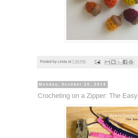
Posted by
Linda
at
7:09 PM
Monday, October 20, 2014
Crocheting on a Zipper: The Eas