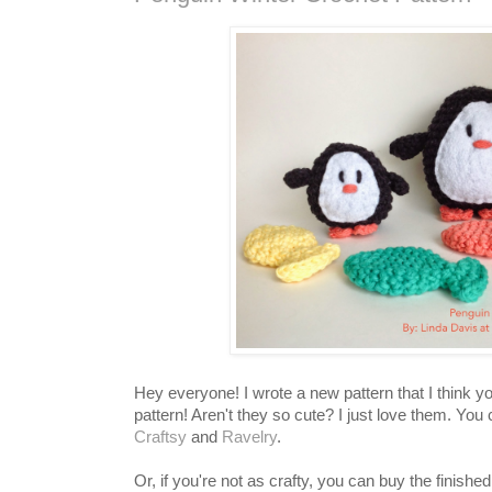
Hey everyone! I wrote a new pattern that I think you
pattern! Aren't they so cute? I just love them. You 
Craftsy
and
Ravelry
.
Or, if you're not as crafty, you can buy the finish