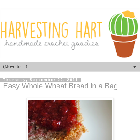
▼
Thursday, September 22, 2011
Easy Whole Wheat Bread in a Bag