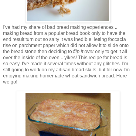
I've had my share of bad bread making experiences ..
making bread from a popular bread book only to have the
end result turn out so salty it was inedible; letting foccacia
rise on parchment paper which did not allow it to slide onto
the bread stone then deciding to
flip it over
only to get it all
over the inside of the oven .. yikes! This recipe for bread is
so easy, I've made it several times without any glitches. I'm
still going to work on my artisan bread skills, but for now I'm
enjoying making homemade wheat sandwich bread. Here
we go!