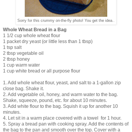
Sorry for this crummy on-the-fly photo! You get the idea..
Whole Wheat Bread in a Bag
1 1/2 cup whole wheat flour
1 packet dry yeast (or little less than 1 tbsp)
1 tsp salt
2 tbsp vegetable oil
2 tbsp honey
1 cup warm water
1 cup white bread or all purpose flour
1. Add whole wheat flour, yeast, and salt to a 1-gallon zip
close bag. Shake it.
2. Add vegetable oil, honey, and warm water to the bag.
Shake, squeeze, pound, etc. for about 10 minutes.
3. Add white flour to the bag. Squish it up for another 10
minutes.
4. Let sit in a warm place covered with a towel for 1 hour.
5. Spray a bread pan with cooking spray. Add the contents of
the bag to the pan and smooth over the top. Cover with a