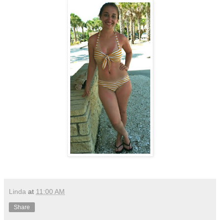
Linda
at
11:00 AM
Share