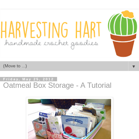
▼
Friday, May 25, 2012
Oatmeal Box Storage - A Tutorial