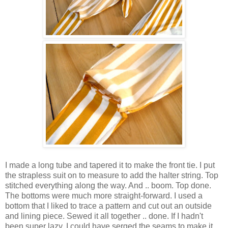
I made a long tube and tapered it to make the front tie. I put
the strapless suit on to measure to add the halter string. Top
stitched everything along the way. And .. boom. Top done.
The bottoms were much more straight-forward. I used a
bottom that I liked to trace a pattern and cut out an outside
and lining piece. Sewed it all together .. done. If I hadn't
been super lazy, I could have serged the seams to make it