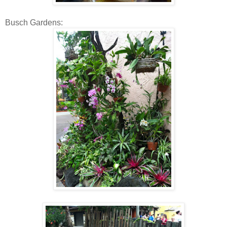
Busch Gardens: