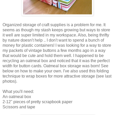
Organized storage of craft supplies is a problem for me. It
seems as though my stash keeps growing but ways to store
it well are super limited in my workspace. Also, being thrifty
by nature doesn't help .. I don't want to spend a bunch of
money for plastic containers! I was looking for a way to store
my packets of vintage buttons a few months ago in a way
that would be cute and hold them well. I happened to be
recycling an oatmeal box and noticed that it was the perfect
width for button cards. Oatmeal box storage was born! See
below on how to make your own. I've also used this folding
technique to wrap boxes for more attractive storage (see last
photos).
What you'll need:
An oatmeal box
2-12" pieces of pretty scrapbook paper
Scissors and tape