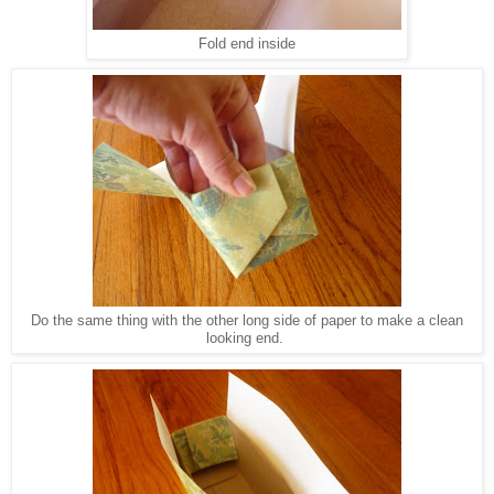
Fold end inside
Do the same thing with the other long side of paper to make a clean
looking end.