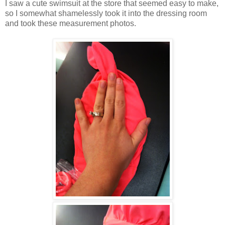
I saw a cute swimsuit at the store that seemed easy to make,
so I somewhat shamelessly took it into the dressing room
and took these measurement photos.