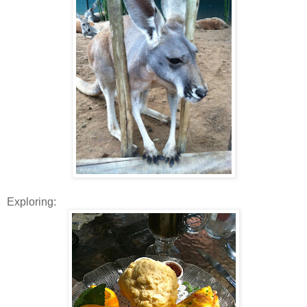
Exploring: