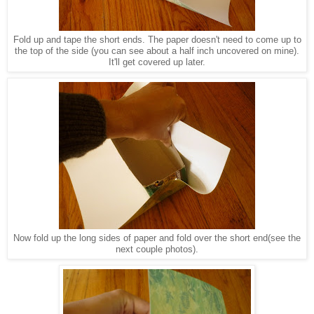
Fold up and tape the short ends. The paper doesn't need to come up to
the top of the side (you can see about a half inch uncovered on mine).
It'll get covered up later.
Now fold up the long sides of paper and fold over the short end(see the
next couple photos).