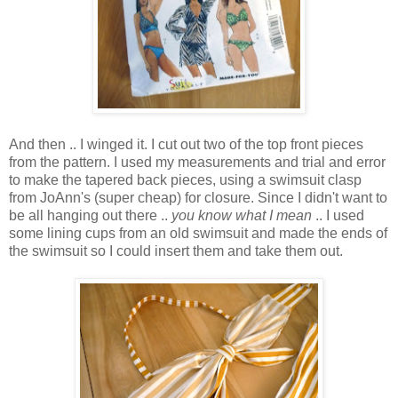
And then .. I winged it. I cut out two of the top front pieces
from the pattern. I used my measurements and trial and error
to make the tapered back pieces, using a swimsuit clasp
from JoAnn's (super cheap) for closure. Since I didn't want to
be all hanging out there ..
you know what I mean
.. I used
some lining cups from an old swimsuit and made the ends of
the swimsuit so I could insert them and take them out.