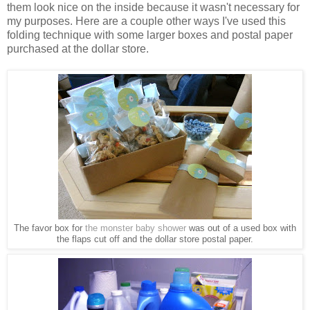
them look nice on the inside because it wasn't necessary for
my purposes. Here are a couple other ways I've used this
folding technique with some larger boxes and postal paper
purchased at the dollar store.
The favor box for
the monster baby shower
was out of a used box with
the flaps cut off and the dollar store postal paper.