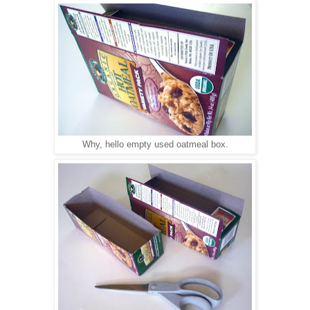
Why, hello empty used oatmeal box.