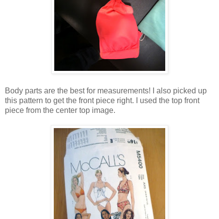
Body parts are the best for measurements! I also picked up
this pattern to get the front piece right. I used the top front
piece from the center top image.