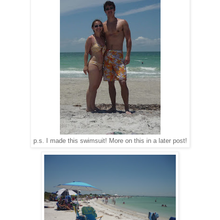
p.s. I made this swimsuit! More on this in a later post!