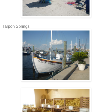
Tarpon Springs: