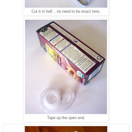
Cut it in half .. no need to be exact here.
Tape up the open end.