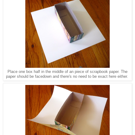
Place one box half in the middle of an piece of scrapbook paper. The
paper should be facedown and there's no need to be exact here either.