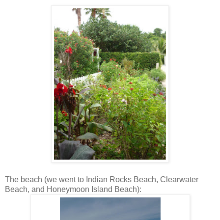
The beach (we went to Indian Rocks Beach, Clearwater
Beach, and Honeymoon Island Beach):