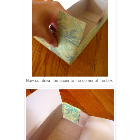
Now cut down the paper to the corner of the box.