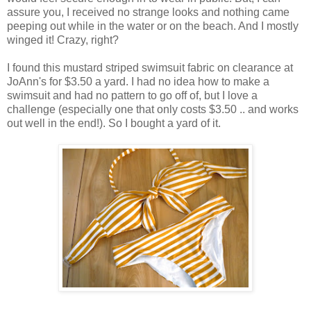
assure you, I received no strange looks and nothing came
peeping out while in the water or on the beach. And I mostly
winged it! Crazy, right?
I found this mustard striped swimsuit fabric on clearance at
JoAnn's for $3.50 a yard. I had no idea how to make a
swimsuit and had no pattern to go off of, but I love a
challenge (especially one that only costs $3.50 .. and works
out well in the end!). So I bought a yard of it.