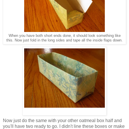
When you have both short ends done, it should look something like
this. Now just fold in the long sides and tape all the inside flaps down.
Now just do the same with your other oatmeal box half and
you'll have two ready to go. I didn't line these boxes or make