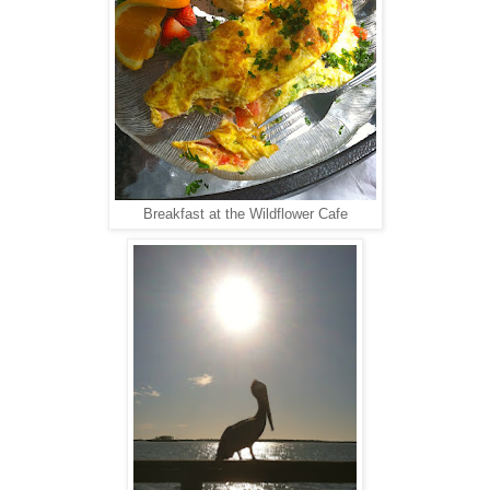
Breakfast at the Wildflower Cafe