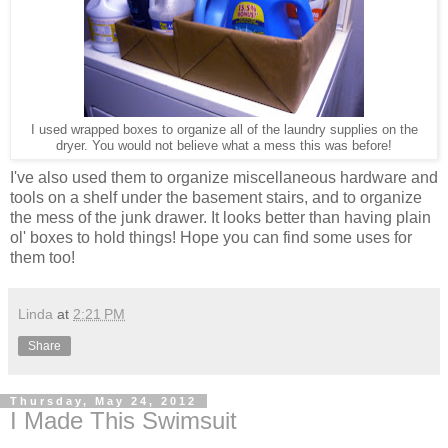
I used wrapped boxes to organize all of the laundry supplies on the
dryer. You would not believe what a mess this was before!
I've also used them to organize miscellaneous hardware and
tools on a shelf under the basement stairs, and to organize
the mess of the junk drawer. It looks better than having plain
ol' boxes to hold things! Hope you can find some uses for
them too!
Linda
at
2:21 PM
Share
Thursday, May 24, 2012
I Made This Swimsuit