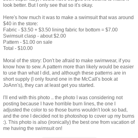
look better. But I only see that so it's okay.
Here's how much it was to make a swimsuit that was around
$40 in the store:
Fabric - $3.50 + $3.50 lining fabric for bottom = $7.00
Swimsuit clasp - about $2.00
Pattern - $1.00 on sale
Total - $10.00
Moral of the story: Don't be afraid to make swimwear, if you
know how to sew. A pattern more than likely would be easier
to use than what I did, and although these patterns are in
short supply (I only found one in the McCall's book at
JoAnn's), they can at least get you started.
I'll end with this photo .. the photo I was considering not
posting because I have horrible burn lines, the one I
adjusted the color to so those burns wouldn't look so bad,
and the one I decided not to photoshop to cover up my burns
:). This photo is also (ironically) the best one from vacation of
me having the swimsuit on!