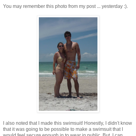
You may remember this photo from my post ... yesterday :).
I also noted that I made this swimsuit! Honestly, I didn't know
that it was going to be possible to make a swimsuit that I
would feel secure enough in to wear in public. But, I can