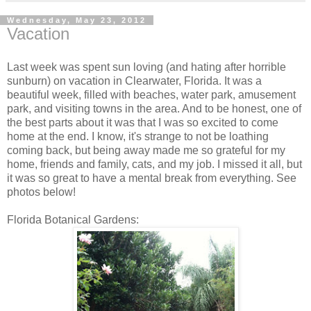
Wednesday, May 23, 2012
Vacation
Last week was spent sun loving (and hating after horrible
sunburn) on vacation in Clearwater, Florida. It was a
beautiful week, filled with beaches, water park, amusement
park, and visiting towns in the area. And to be honest, one of
the best parts about it was that I was so excited to come
home at the end. I know, it's strange to not be loathing
coming back, but being away made me so grateful for my
home, friends and family, cats, and my job. I missed it all, but
it was so great to have a mental break from everything. See
photos below!
Florida Botanical Gardens: