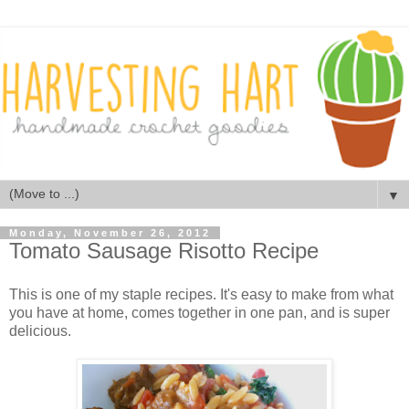
▼
Monday, November 26, 2012
Tomato Sausage Risotto Recipe
This is one of my staple recipes. It's easy to make from what
you have at home, comes together in one pan, and is super
delicious.