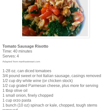
Tomato Sausage Risotto
Time: 40 minutes
Serves: 4
Adapted from marthastewart.com
1-28 oz. can diced tomatoes
3/4 pound sweet or hot Italian sausage, casings removed
1/2 cup dry white wine (or chicken stock)
1/2 cup grated Parmesan cheese, plus more for serving
1 tbsp olive oil
1 small onion, finely chopped
1 cup orzo pasta
1 bunch (10 oz) spinach or kale, chopped, tough stems