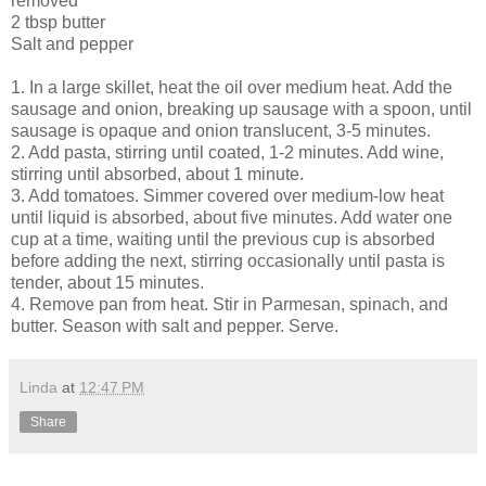
removed
2 tbsp butter
Salt and pepper
1. In a large skillet, heat the oil over medium heat. Add the
sausage and onion, breaking up sausage with a spoon, until
sausage is opaque and onion translucent, 3-5 minutes.
2. Add pasta, stirring until coated, 1-2 minutes. Add wine,
stirring until absorbed, about 1 minute.
3. Add tomatoes. Simmer covered over medium-low heat
until liquid is absorbed, about five minutes. Add water one
cup at a time, waiting until the previous cup is absorbed
before adding the next, stirring occasionally until pasta is
tender, about 15 minutes.
4. Remove pan from heat. Stir in Parmesan, spinach, and
butter. Season with salt and pepper. Serve.
Linda
at
12:47 PM
Share